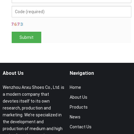
About Us
Navigation
Wenzhou Anxu Shoes Co., Ltd. is
Home
a modern company that
About Us
devotes itself to its own
Products
research, production and
marketing. We’re specialized in
News
the development and
Contact Us
production of medium and high