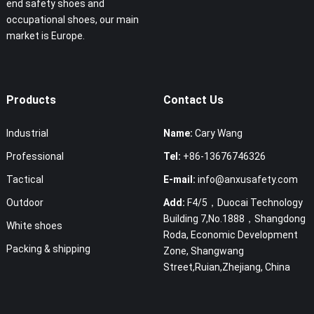
end safety shoes and
occupational shoes, our main
market is Europe.
Products
Contact Us
Industrial
Name:
Cary Wang
Professional
Tel:
+86-13676746326
Tactical
E-mail:
info@anxusafety.com
Outdoor
Add:
F4/5，Duocai Technology
Building 7,No.1888，Shangdong
White shoes
Roda, Economic Development
Packing & shipping
Zone, Shangwang
Street,Ruian,Zhejiang, China