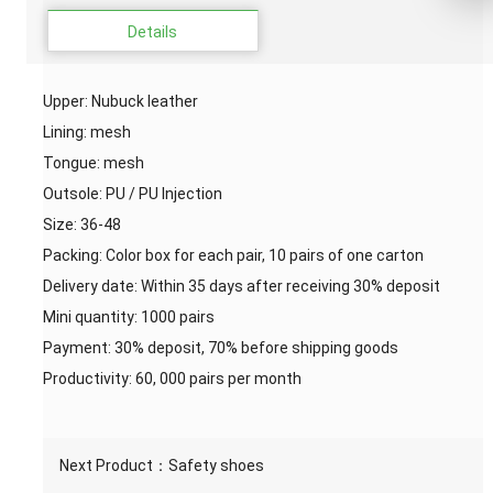
Details
Upper: Nubuck leather
Lining: mesh
Tongue: mesh
Outsole: PU / PU Injection
Size: 36-48
Packing: Color box for each pair, 10 pairs of one carton
Delivery date: Within 35 days after receiving 30% deposit
Mini quantity: 1000 pairs
Payment: 30% deposit, 70% before shipping goods
Productivity: 60, 000 pairs per month
Next Product：
Safety shoes