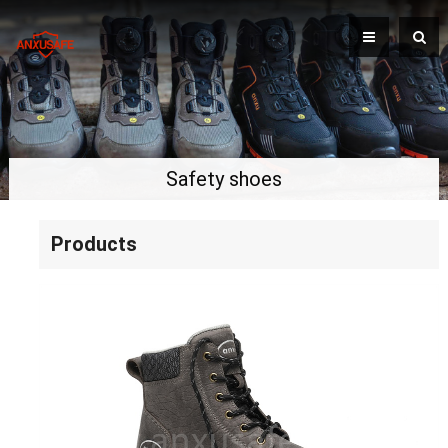
Safety shoes
Products