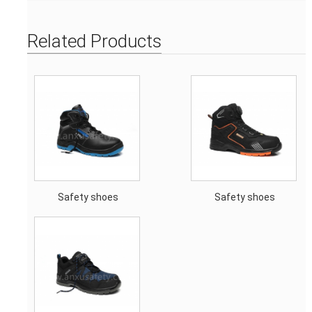
Related Products
Safety shoes
Safety shoes