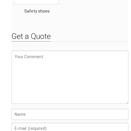
Safety shoes
Get a Quote