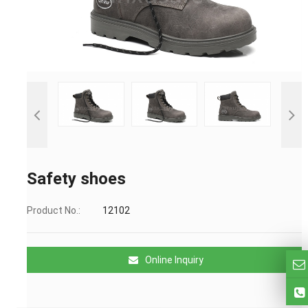
Safety shoes
Product No.:
12102
Online Inquiry